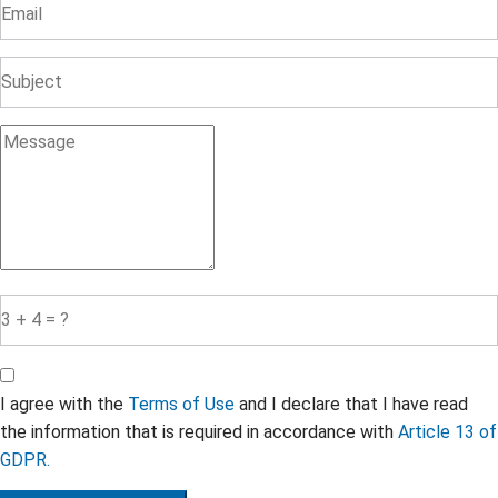
I agree with the
Terms of Use
and I declare that I have read
the information that is required in accordance with
Article 13 of
GDPR.