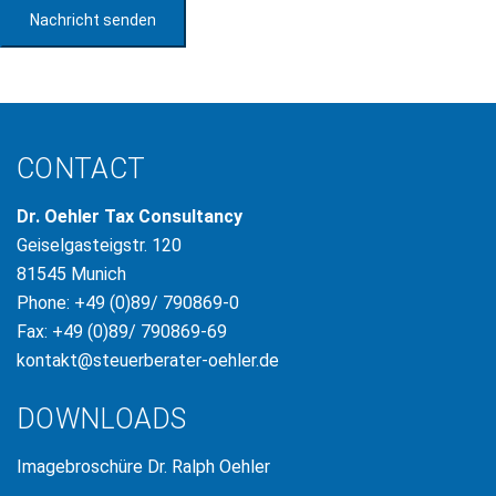
Nachricht senden
CONTACT
Dr. Oehler Tax Consultancy
Geiselgasteigstr. 120
81545 Munich
Phone: +49 (0)89/ 790869-0
Fax: +49 (0)89/ 790869-69
kontakt@steuerberater-oehler.de
DOWNLOADS
Imagebroschüre Dr. Ralph Oehler