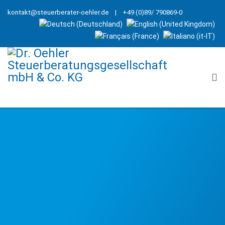
kontakt@steuerberater-oehler.de
| +49 (0)89/ 790869-0