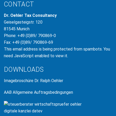
CONTACT
Dr. Oehler Tax Consultancy
Geiselgasteigstr. 120
81545 Munich
Phone: +49 (0)89/ 790869-0
Fax: +49 (0)89/ 790869-69
This email address is being protected from spambots. You
need JavaScript enabled to view it.
DOWNLOADS
Imagebroschüre Dr. Ralph Oehler
AAB Allgemeine Auftragsbedingungen