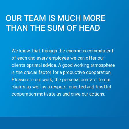
OUR TEAM IS MUCH MORE
THAN THE SUM OF HEAD
We know, that through the enormous commitment
of each and every employee we can offer our
clients optimal advice. A good working atmosphere
is the crucial factor for a productive cooperation.
Pleasure in our work, the personal contact to our
clients as well as a respect-oriented and trustful
cooperation motivate us and drive our actions.