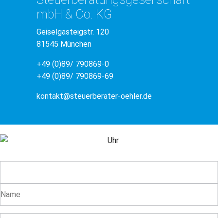
mbH & Co. KG
Geiselgasteigstr. 120
81545 München
+49 (0)89/ 790869-0
+49 (0)89/ 790869-69
kontakt@steuerberater-oehler.de