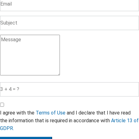
I agree with the
Terms of Use
and I declare that I have read
the information that is required in accordance with
Article 13 of
GDPR.