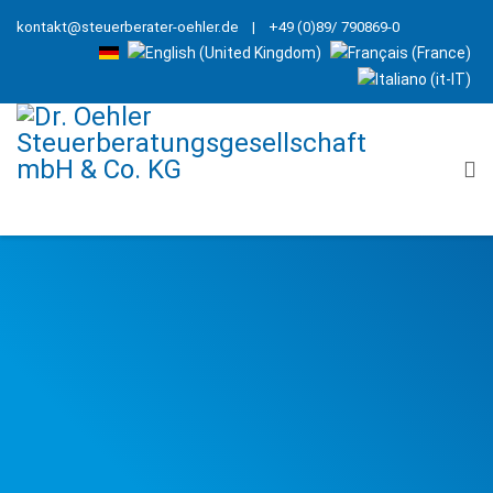
kontakt@steuerberater-oehler.de
| +49 (0)89/ 790869-0