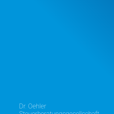
Dr. Oehler
Steuerberatungsgesellschaft