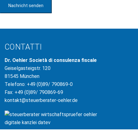
Nachricht senden
CONTATTI
Dr. Oehler Società di consulenza fiscale
Geiselgasteigstr. 120
81545 München
Telefono: +49 (0)89/ 790869-0
Fax: +49 (0)89/ 790869-69
kontakt@steuerberater-oehler.de