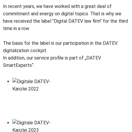
In recent years, we have worked with a great deal of
commitment and energy on digital topics. That is why we
have received the label "Digital DATEV law firm" for the third
time in a row.
The basis for the label is our participation in the DATEV
digitalization cockpit.
In addition, our service profile is part of „DATEV
SmartExperts“.