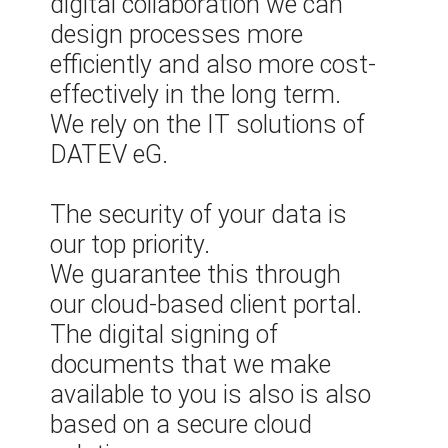
digital collaboration we can
design processes more
efficiently and also more cost-
effectively in the long term.
We rely on the IT solutions of
DATEV eG.
The security of your data is
our top priority.
We guarantee this through
our cloud-based client portal.
The digital signing of
documents that we make
available to you is also is also
based on a secure cloud