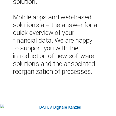
solution.
Mobile apps and web-based
solutions are the answer for a
quick overview of your
financial data. We are happy
to support you with the
introduction of new software
solutions and the associated
reorganization of processes.