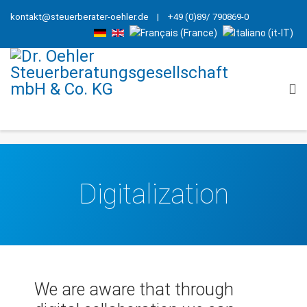
kontakt@steuerberater-oehler.de
| +49 (0)89/ 790869-0
Digitalization
We are aware that through