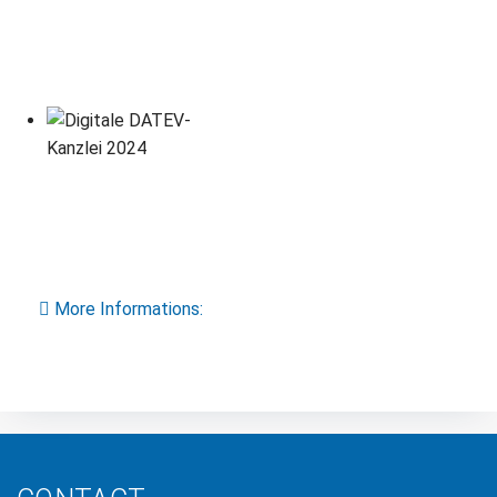
More Informations: